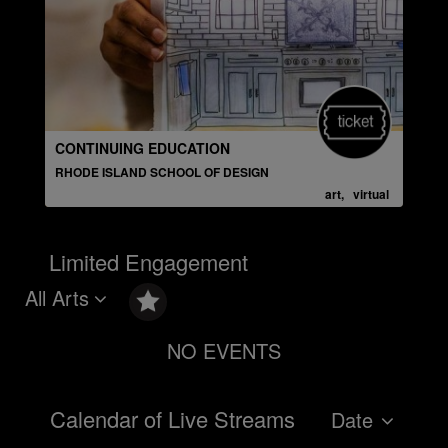
CONTINUING EDUCATION
PUB
RHODE ISLAND SCHOOL OF DESIGN
THE
art, virtual
Limited Engagement
All Arts
NO EVENTS
Calendar of Live Streams
Date