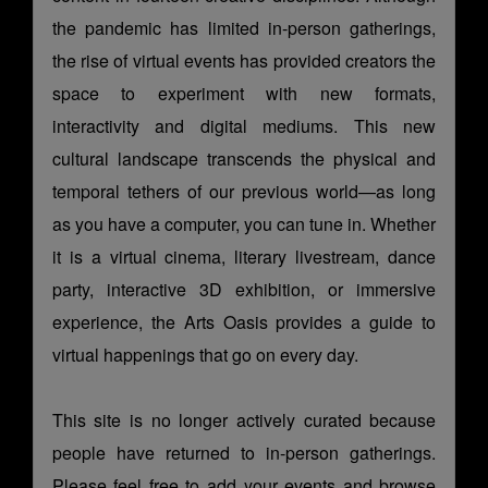
the pandemic has limited in-person gatherings,
the rise of virtual events has provided creators the
space to experiment with new formats,
interactivity and digital mediums. This new
cultural landscape transcends the physical and
temporal tethers of our previous world—as long
as you have a computer, you can tune in. Whether
it is a virtual cinema, literary livestream, dance
party, interactive 3D exhibition, or immersive
experience, the Arts Oasis provides a guide to
virtual happenings that go on every day.
This site is no longer actively curated because
people have returned to in-person gatherings.
Please feel free to add your events and browse