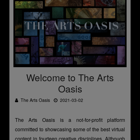
Welcome to The Arts
Oasis
The Arts Oasis
2021-03-02
The Arts Oasis is a not-for-profit platform
committed to showcasing some of the best virtual
content in fourteen creative disciplines. Although