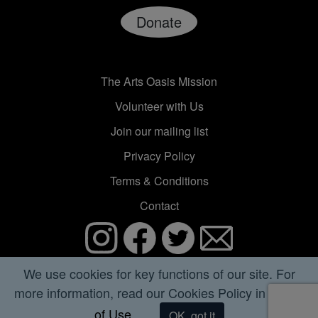
Donate
The Arts Oasis Mission
Volunteer with Us
Join our mailing list
Privacy Policy
Terms & Conditions
Contact
© 2020 Astrea Media Inc. All rights reserved.
We use cookies for key functions of our site. For
more information, read our Cookies Policy in
Terms
The Arts Oasis is published by Astrea Media Inc, a
of Use.
nonprofit 501(c)(3) organization founded in 2000.
OK, got it