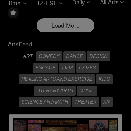
Daily
All Arts
Time
TZ-EST
Load More
ArtsFeed
ART
COMEDY
DANCE
DESIGN
ENGAGE
FILM
GAMES
HEALING ARTS AND EXERCISE
KIDS
LITERARY ARTS
MUSIC
SCIENCE AND MATH
THEATER
XR