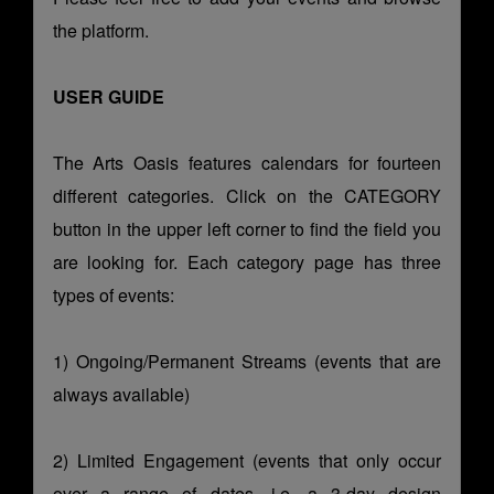
the platform.
USER GUIDE
The Arts Oasis features calendars for fourteen
different categories. Click on the CATEGORY
button in the upper left corner to find the field you
are looking for. Each category page has three
types of events:
1) Ongoing/Permanent Streams (events that are
always available)
2) Limited Engagement (events that only occur
over a range of dates, i.e. a 3-day design