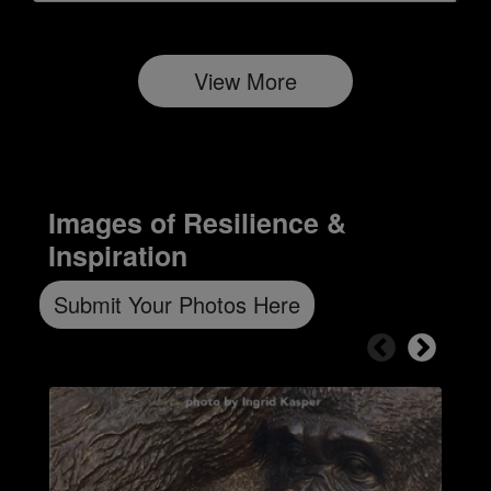
View More
Images of Resilience &
Inspiration
Submit Your Photos Here