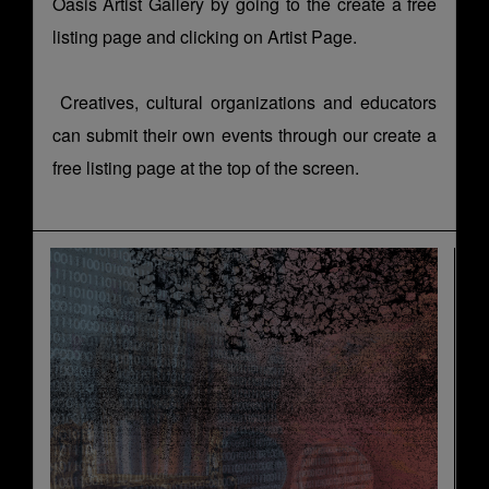
Oasis Artist Gallery by going to the
create a free
listing page
and clicking on Artist Page.
Creatives, cultural organizations and educators
can submit their own events through our
create a
free listing page
at the top of the screen.