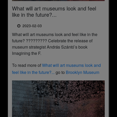
What will art museums look and feel
like in the future?...
2023-02-03
What will art museums look and feel like in the
future? ????????? Celebrate the release of
museum strategist András Szántó’s book
Imagining the F.
To read more of
What will art museums look and
feel like in the future?...
go to
Brooklyn Museum