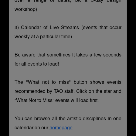
workshop)
3) Calendar of Live Streams (events that occur
weekly at a particular time)
Be aware that sometimes it takes a few seconds
for all events to load!
The "What not to miss" button shows events
recommended by TAO staff. Click on the star and
“What Not to Miss” events will load first.
You can browse all the artistic disciplines in one
calendar on our
homepage
.