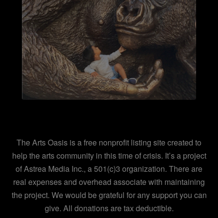
The Arts Oasis is a free nonprofit listing site created to
help the arts community in this time of crisis. It’s a project
of Astrea Media Inc., a 501(c)3 organization. There are
real expenses and overhead associate with maintaining
the project. We would be grateful for any support you can
give. All donations are tax deductible.