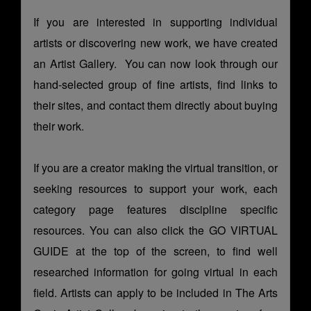
If you are interested in supporting individual
artists or discovering new work, we have created
an
Artist Gallery
. You can now look through our
hand-selected group of fine artists, find links to
their sites, and contact them directly about buying
their work.
If you are a creator making the virtual transition, or
seeking resources to support your work, each
category page features discipline specific
resources. You can also click the GO VIRTUAL
GUIDE at the top of the screen, to find well
researched information for going virtual in each
field. Artists can apply to be included in The Arts