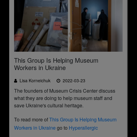
This Group Is Helping Museum
Workers in Ukraine
Lisa Korneichuk
2022-03-23
The founders of Museum Crisis Center discuss
what they are doing to help museum staff and
save Ukraine's cultural heritage.
To read more of
This Group Is Helping Museum
Workers in Ukraine
go to
Hyperallergic