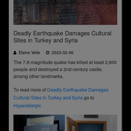
Deadly Earthquake Damages Cultural
Sites in Turkey and Syria
Elaine Velie
2023-02-06
The 7.8-magnitude quake has killed at least 2,600
people and destroyed a 2nd-century castle,
among other landmarks.
To read more of
Deadly Earthquake Damages
Cultural Sites in Turkey and Syria
go to
Hyperallergic