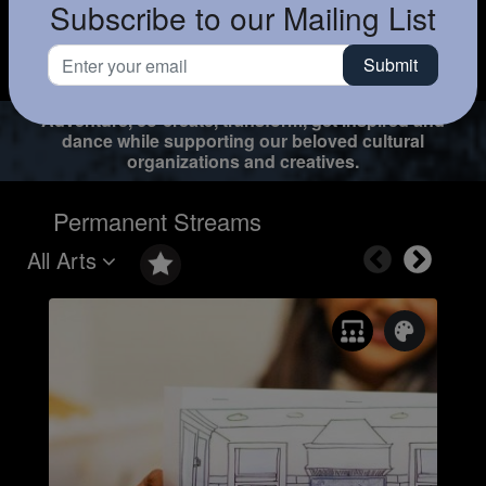
Subscribe to our Mailing List
Adventure, co-create, transform, get inspired and
dance while supporting our beloved cultural
organizations and creatives.
Permanent Streams
All Arts