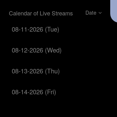
Date
Calendar of Live Streams
08-11-2026 (Tue)
08-12-2026 (Wed)
08-13-2026 (Thu)
08-14-2026 (Fri)