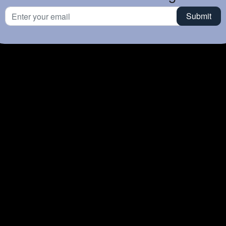
Time
TZ-EST
Daily