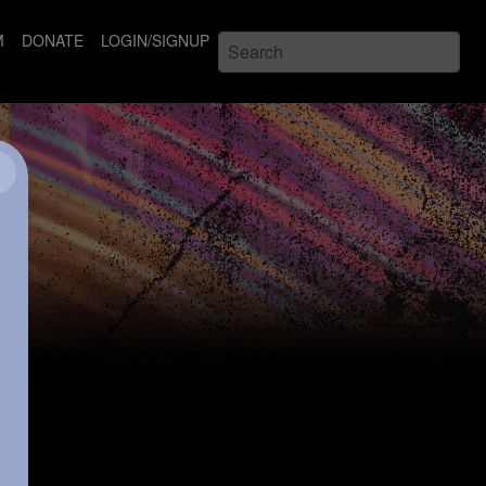
M
DONATE
LOGIN/SIGNUP
×