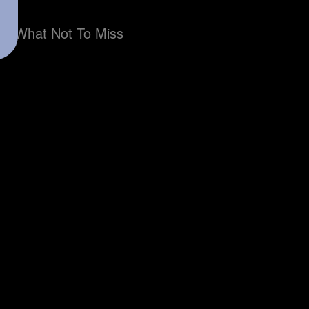
What Not To Miss