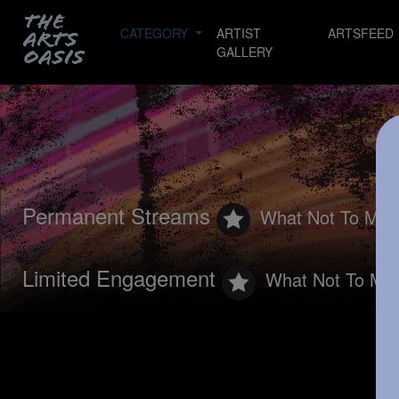
CATEGORY
ARTIST
ARTSFEED
GALLERY
Permanent Streams
What Not To Mis
Limited Engagement
What Not To Mis