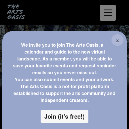
XR
×
We invite you to join The Arts Oasis, a
calendar and guide to the new virtual
landscape. As a member, you will be able to
Home
Experience & Games
save your favorite events and request reminder
emails so you never miss out.
Classes
You can also submit events and your artwork.
The Arts Oasis is a not-for-profit platform
Resources for XR Developers
established to support the arts community and
independent creators.
Permanent Streams
Join (it's free!)