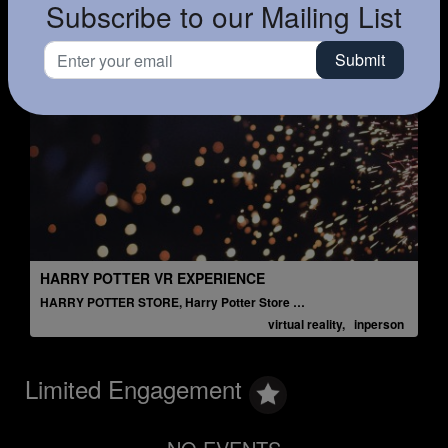
Subscribe to our Mailing List
HARRY POTTER VR EXPERIENCE
A
HARRY POTTER STORE, Harry Potter Store NYC
L
virtual reality, inperson
Limited Engagement