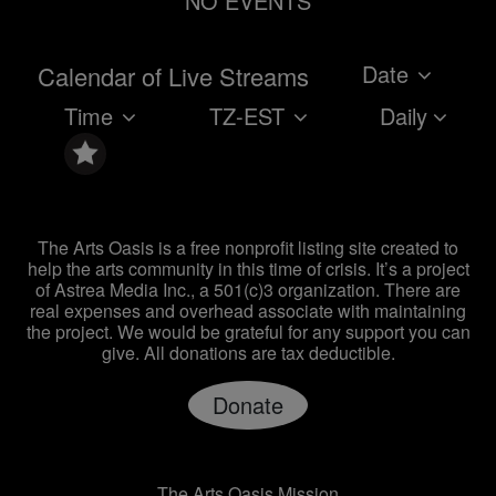
NO EVENTS
Date
Calendar of Live Streams
Time
TZ-EST
Daily
The Arts Oasis is a free nonprofit listing site created to
help the arts community in this time of crisis. It’s a project
of Astrea Media Inc., a 501(c)3 organization. There are
real expenses and overhead associate with maintaining
the project. We would be grateful for any support you can
give. All donations are tax deductible.
Donate
The Arts Oasis Mission